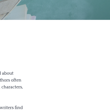
ll about
thors often
 characters,
 writers find