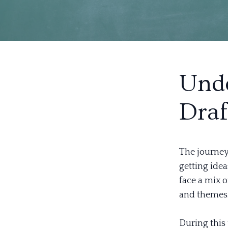
Unde
Draf
The journey 
getting ide
face a mix o
and themes
During this 