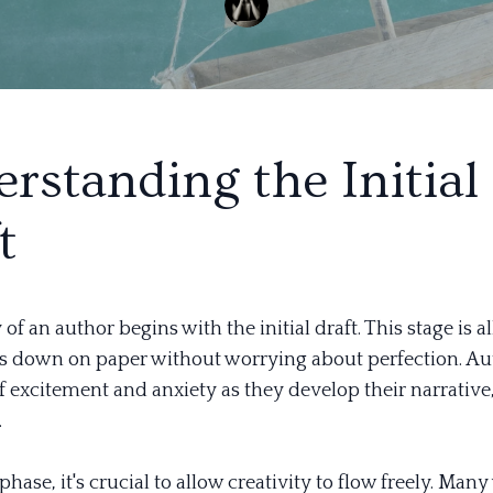
rstanding the Initial
t
of an author begins with the initial draft. This stage is a
as down on paper without worrying about perfection. Au
f excitement and anxiety as they develop their narrative,
.
phase, it's crucial to allow creativity to flow freely. Many