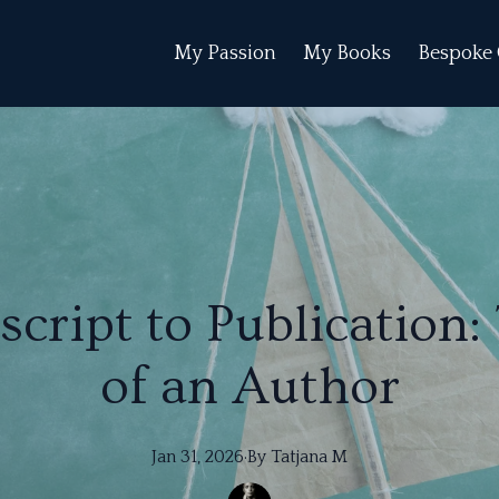
My Passion
My Books
Bespoke 
ript to Publication:
of an Author
Jan 31, 2026
·
By
Tatjana
M