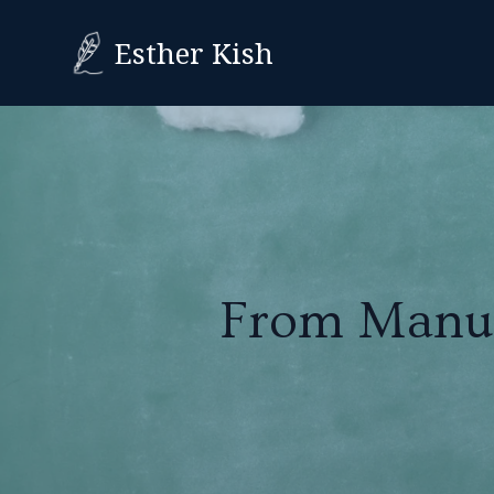
Esther Kish
From Manusc