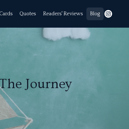
Cards
Quotes
Readers' Reviews
Blog
 The Journey