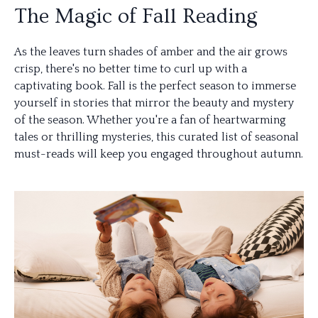
The Magic of Fall Reading
As the leaves turn shades of amber and the air grows
crisp, there's no better time to curl up with a
captivating book. Fall is the perfect season to immerse
yourself in stories that mirror the beauty and mystery
of the season. Whether you're a fan of heartwarming
tales or thrilling mysteries, this curated list of seasonal
must-reads will keep you engaged throughout autumn.