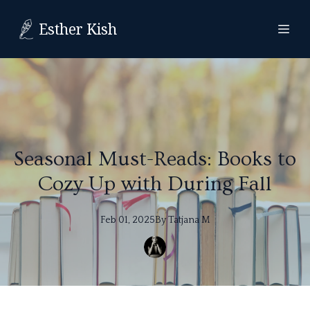
Esther Kish
Seasonal Must-Reads: Books to
Cozy Up with During Fall
Feb 01, 2025
By
Tatjana
M